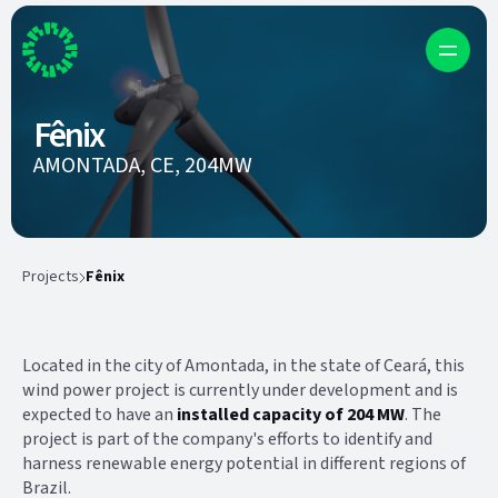
Fênix
AMONTADA, CE, 204MW
Projects
Fênix
Located in the city of Amontada, in the state of Ceará, this
wind power project is currently under development and is
expected to have an
installed capacity of 204 MW
. The
project is part of the company's efforts to identify and
harness renewable energy potential in different regions of
Brazil.